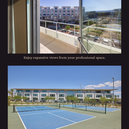
Enjoy expansive views from your professional space.