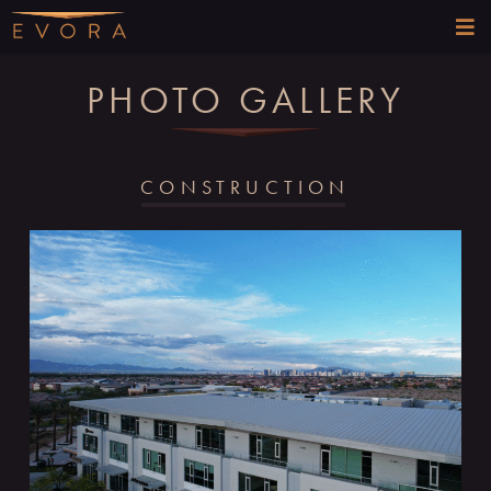
PHOTO GALLERY
CONSTRUCTION