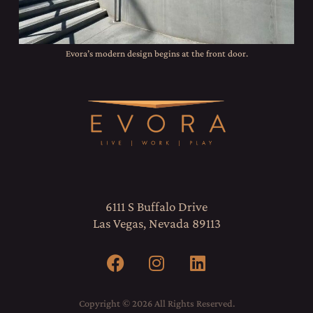
Evora’s modern design begins at the front door.
6111 S Buffalo Drive
Las Vegas, Nevada 89113
Copyright © 2026 All Rights Reserved.