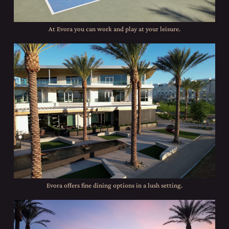
At Evora you can work and play at your leisure.
Evora offers fine dining options in a lush setting.