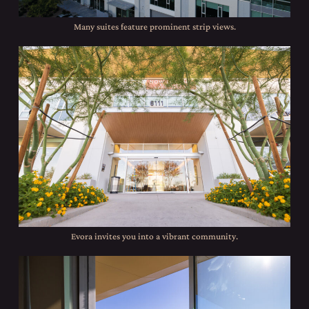
Many suites feature prominent strip views.
Evora invites you into a vibrant community.