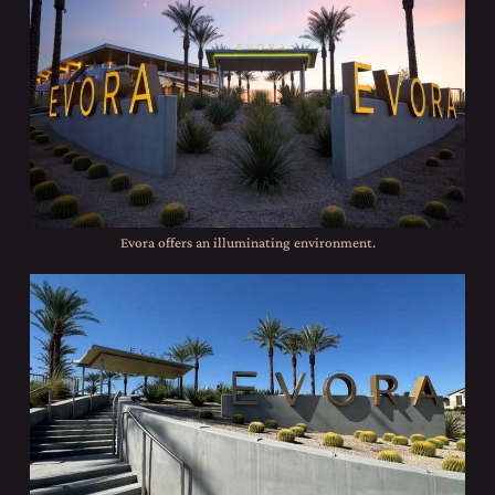
Evora offers an illuminating environment.